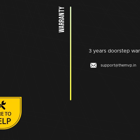
WARRANTY
3 years doorstep war
support@themvp.in