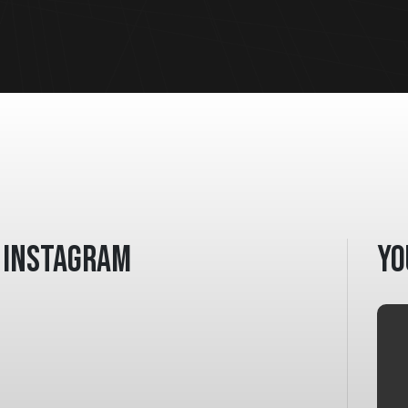
Instagram
Yo