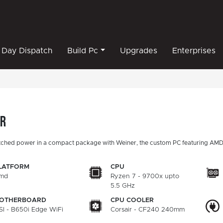
Day Dispatch
Build Pc
Upgrades
Enterprises
er
ched power in a compact package with Weiner, the custom PC featuring AMD
LATFORM
CPU
md
Ryzen 7 - 9700x upto
5.5 GHz
OTHERBOARD
CPU COOLER
SI - B650i Edge WiFi
Corsair - CF240 240mm