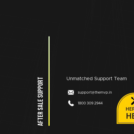
Unmatched Support Team
AFTER SALE SUPPORT
support@themvp.in
1800 309 2944