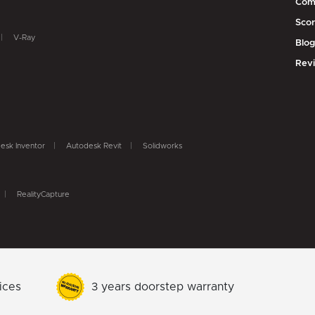
Com
Scor
V-Ray
Blo
Rev
esk Inventor
Autodesk Revit
Solidworks
RealityCapture
ices
3 years doorstep warranty