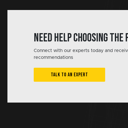
Need help choosing the 
Connect with our experts today and receiv
recommendations
TALK TO AN EXPERT