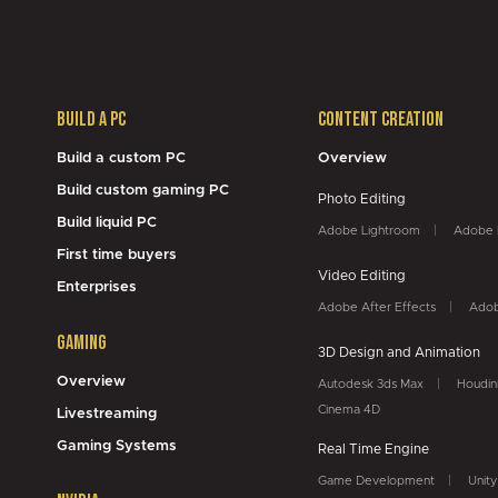
Build a PC
Content Creation
Build a custom PC
Overview
Build custom gaming PC
Photo Editing
Build liquid PC
Adobe Lightroom
Adobe 
First time buyers
Video Editing
Enterprises
Adobe After Effects
Adob
Gaming
3D Design and Animation
Overview
Autodesk 3ds Max
Houdin
Cinema 4D
Livestreaming
Gaming Systems
Real Time Engine
Game Development
Unity