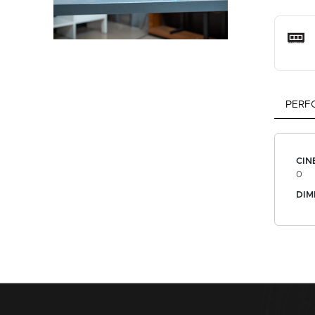
PERF
CIN
0
DIM