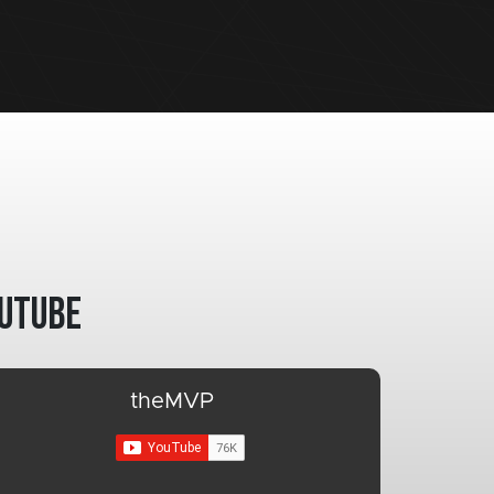
utube
theMVP