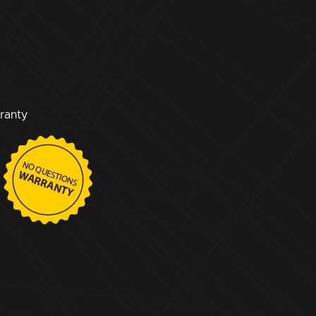
ranty