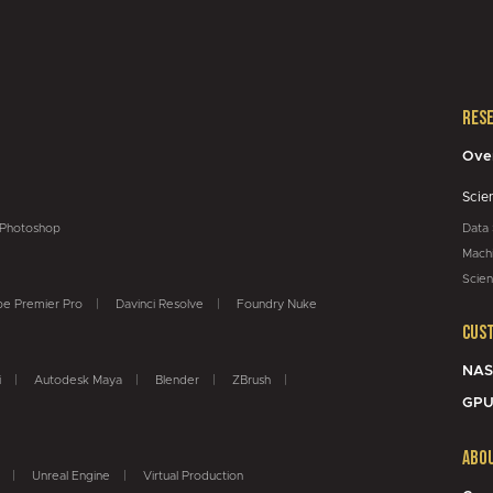
Res
Ove
Scie
Photoshop
Data
Machi
Scien
e Premier Pro
Davinci Resolve
Foundry Nuke
Cus
NAS
i
Autodesk Maya
Blender
ZBrush
GPU
Abo
Unreal Engine
Virtual Production