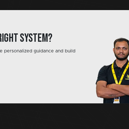
right system?
e personalized guidance and build