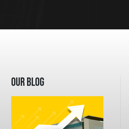
Our Blog