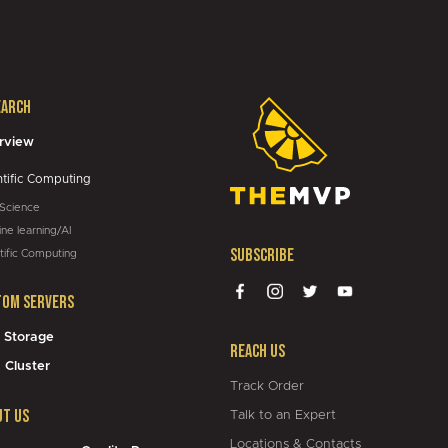
01:05
earch
05:43
rview
ntific Computing
 Science
ne learning/AI
Subscribe
tific Computing
tom Servers
 Storage
Reach Us
 Cluster
Track Order
ut Us
Talk to an Expert
Locations & Contacts