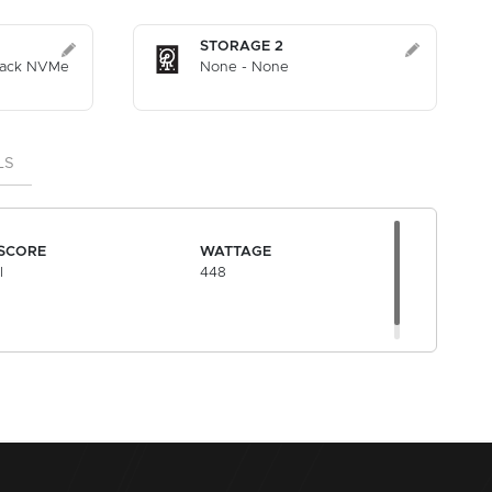
STORAGE 2
lack NVMe
None - None
LS
SCORE
WATTAGE
l
448