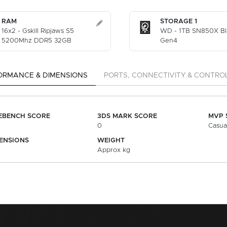
RAM
STORAGE 1
16x2 - Gskill Ripjaws S5
WD - 1TB SN850X B
5200Mhz DDR5 32GB
Gen4
ORMANCE & DIMENSIONS
PORTS, CONNECTIVITY & CONTRO
EBENCH SCORE
3DS MARK SCORE
MVP 
0
Casua
ENSIONS
WEIGHT
Approx kg