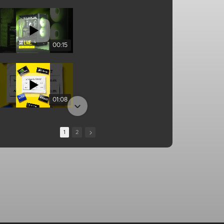
00:15
01:08
1
2
13:10
00:25
01:04
01:34