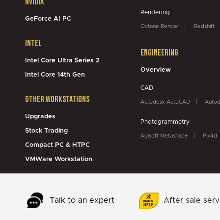
NVidia
Rendering
GeForce AI PC
Octane Render
Redshift
Intel
Engineering
Intel Core Ultra Series 2
Overview
Intel Core 14th Gen
CAD
Other Workstations
Autodesk AutoCAD
Autod
Upgrades
Photogrammetry
Stock Trading
Agisoft Metashape
Pix4d
Compact PC & HTPC
VMWare Workstation
Talk to an expert
After sale serv