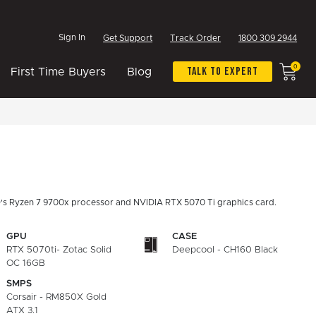
Sign In
Get Support
Track Order
1800 309 2944
0
Talk To Expert
First Time Buyers
Blog
's Ryzen 7 9700x processor and NVIDIA RTX 5070 Ti graphics card.
GPU
CASE
RTX 5070ti- Zotac Solid
Deepcool - CH160 Black
OC 16GB
SMPS
Corsair - RM850X Gold
ATX 3.1