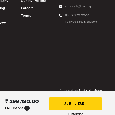
pany
Quality Process
support@themvp.in
ing
Careers
1800 309 2944
g
Terms
Toll Free Sales & Support
iews
Powered by
That's No Moon
₹
299,180.00
ADD TO CART
EMI Options
Customise