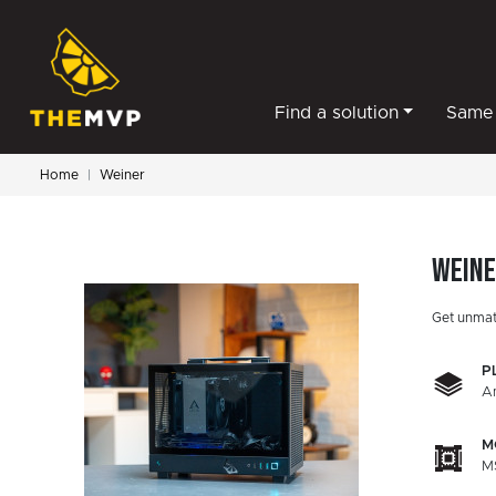
Find a solution
Same 
Home
Weiner
Wein
Get unmat
P
A
M
M