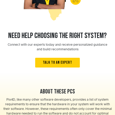
Need help choosing the right system?
Connect with our experts today and receive personalized guidance
and build recommendations
TALK TO AN EXPERT
About these PCs
Pix4D, like many other software developers, provides a list of system
requirements to ensure that the hardware in your system will work with
their software. However, these requirements often only cover the minimal
hardware needed to run the software and do not account for optimal