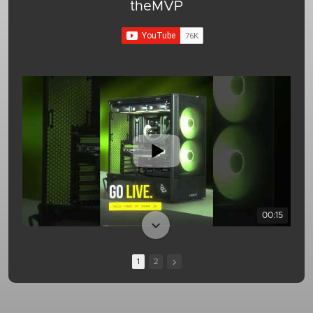
theMVP
00:15
1
2