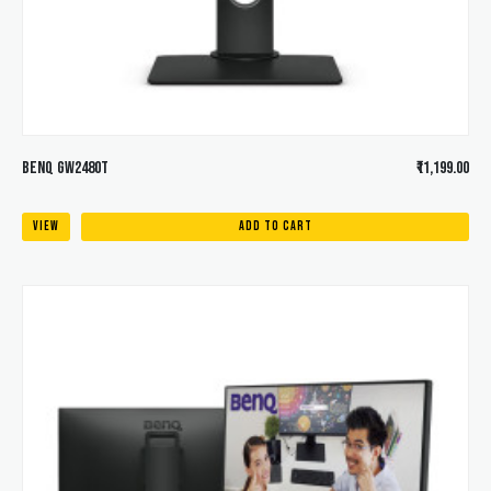
BENQ GW2480T
₹11,199.00
VIEW
ADD TO CART