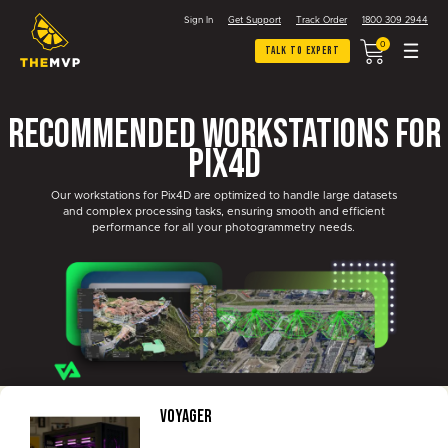
Sign In
Get Support
Track Order
1800 309 2944
0
Talk To Expert
Recommended Workstations for
Pix4D
Our workstations for Pix4D are optimized to handle large datasets
and complex processing tasks, ensuring smooth and efficient
performance for all your photogrammetry needs.
Voyager