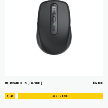
MX ANYWHERE 3S (Graphite)
₹6,600.00
VIEW
ADD TO CART