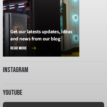
Instagram
Youtube