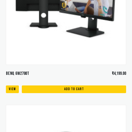
BENQ GW2780T
₹14,199.00
VIEW
ADD TO CART