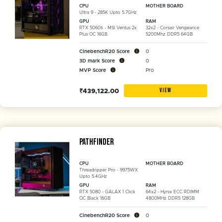
CPU
MOTHER BOARD
Ultra 9 - 285K Upto 5.7GHz
GPU
RAM
RTX 5060ti - MSI Ventus 2x
32x2 - Corsair Vengeance
Plus OC 16GB
5200Mhz DDR5 64GB
CinebenchR20 Score
0
3D mark Score
0
MVP Score
Pro
VIEW
₹439,122.00
Pathfinder
CPU
MOTHER BOARD
Threadripper Pro - 9975WX
Upto 5.4GHz
GPU
RAM
RTX 5080 - GALAX 1 Click
64x2 - Hynix ECC RDIMM
OC Black 16GB
4800MHz DDR5 128GB
CinebenchR20 Score
0