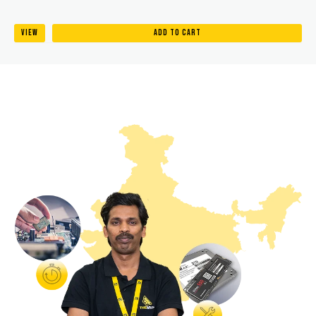
VIEW
ADD TO CART