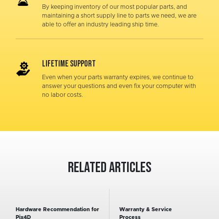
By keeping inventory of our most popular parts, and
maintaining a short supply line to parts we need, we are
able to offer an industry leading ship time.
LIFETIME SUPPORT
Even when your parts warranty expires, we continue to
answer your questions and even fix your computer with
no labor costs.
Related Articles
Hardware Recommendation for
Warranty & Service
Pix4D
Process