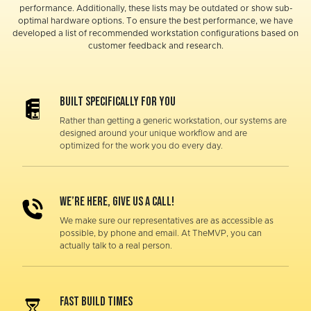
performance. Additionally, these lists may be outdated or show sub-
optimal hardware options. To ensure the best performance, we have
developed a list of recommended workstation configurations based on
customer feedback and research.
Built specifically for you
Rather than getting a generic workstation, our systems are
designed around your unique workflow and are
optimized for the work you do every day.
WE’RE HERE, GIVE US A CALL!
We make sure our representatives are as accessible as
possible, by phone and email. At TheMVP, you can
actually talk to a real person.
FAST BUILD TIMES