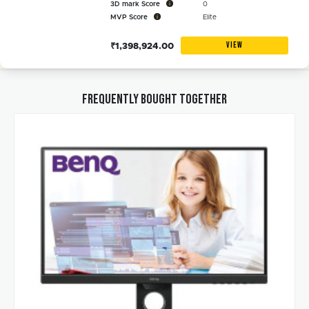
3D mark Score
0
MVP Score
Elite
VIEW
₹1,398,924.00
Frequently bought together