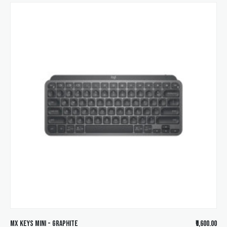
MX KEYS Mini - Graphite
₹9,600.00