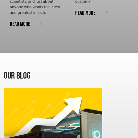
scientists, and just about
customer
anyone who wants the latest
READ MORE
and greatest in tech.
READ MORE
Our Blog