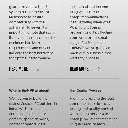
gisoft provides a list of
Let's talk about the one
system requirements for
thing we all dread -
Metashape to ensure
computer malfunctions.
compatibility with the
It's frustrating when your
software. However, it’s
PC isn't functioning
important to note that such
properly and it's affecting
lists typically only outline the
your work or personal
minimum hardware
usage. But fret not, at
requirements and may not
TheMVP, we've got your
indicate the best hardware
back with our hassle-free
for optimal performance.
warranty process.
READ MORE
READ MORE
What is theMVP all about?
Our Quality Process
We happen to build the
From handpicking the best
fastest Custom PC builders in
components to rigorous
India. We build them mean
testing and quality control,
and build them fast for
we strive to deliver a top-
gamers, speed demons,
notch product that meets the
content creators, data
unique needs of each