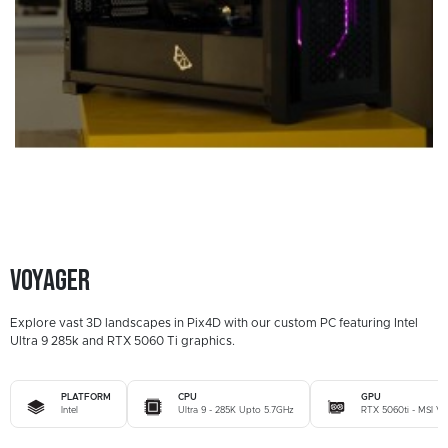
Voyager
Explore vast 3D landscapes in Pix4D with our custom PC featuring Intel
Ultra 9 285k and RTX 5060 Ti graphics.
PLATFORM
CPU
GPU
Intel
Ultra 9 - 285K Upto 5.7GHz
RTX 5060ti - MSI Ve