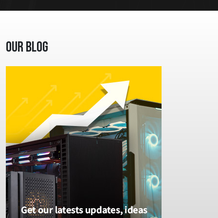
Our Blog