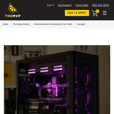
Sign In
Get Support
Track Order
1800 309 2944
0
Talk To Expert
Home
Photogrammetry
Recommended Workstations for Pix4D
Voyager