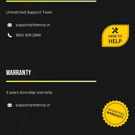
Unmatched Support Team
support@themvp.in
1800 309 2944
WARRANTY
3 years doorstep warranty
support@themvp.in