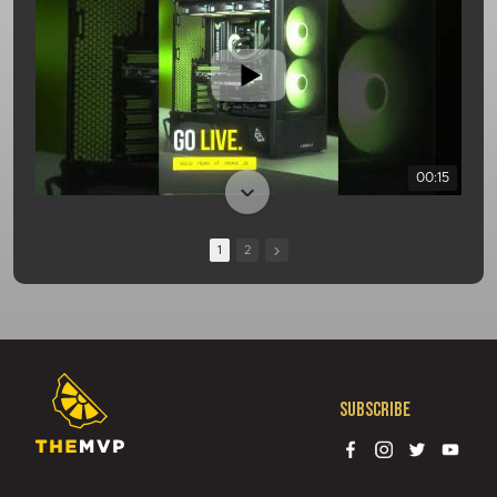
00:15
1
2
Subscribe
01:08