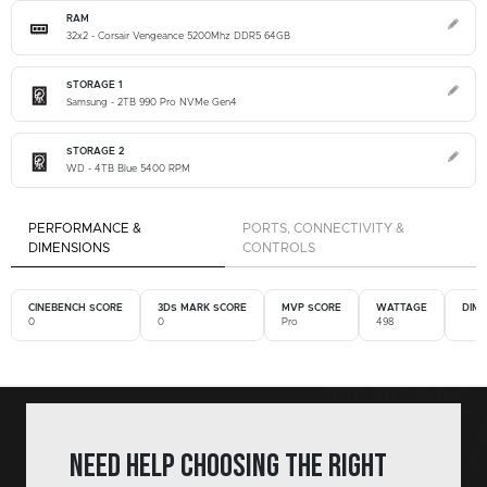
RAM
32x2 - Corsair Vengeance 5200Mhz DDR5 64GB
STORAGE 1
Samsung - 2TB 990 Pro NVMe Gen4
STORAGE 2
WD - 4TB Blue 5400 RPM
PERFORMANCE &
PORTS, CONNECTIVITY &
DIMENSIONS
CONTROLS
CINEBENCH SCORE
3DS MARK SCORE
MVP SCORE
WATTAGE
DIM
0
0
Pro
498
Need help choosing the right