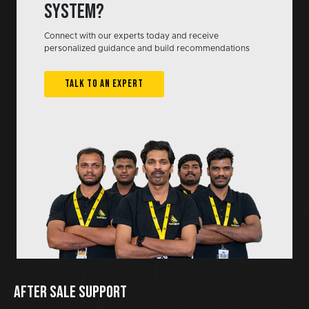
system?
Connect with our experts today and receive
personalized guidance and build recommendations
TALK TO AN EXPERT
AFTER SALE SUPPORT