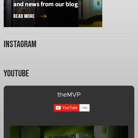
Instagram
Youtube
theMVP