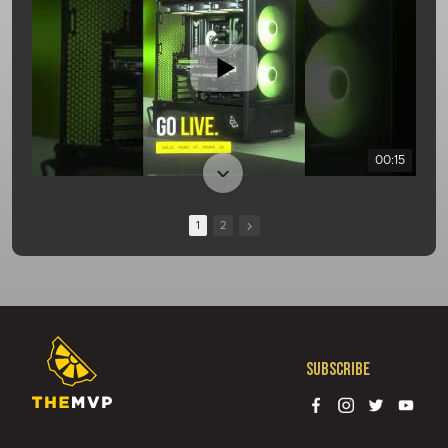
00:15
1
2
Subscribe
01:08