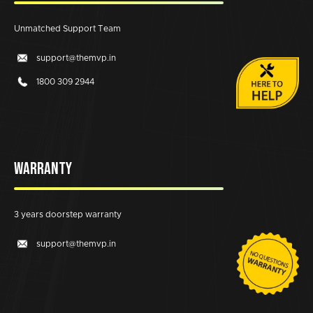
Unmatched Support Team
support@themvp.in
1800 309 2944
WARRANTY
3 years doorstep warranty
support@themvp.in