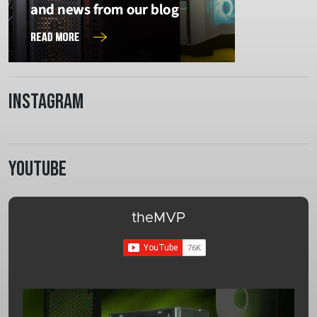
Instagram
Youtube
theMVP