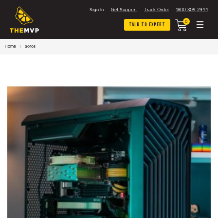
Sign In
Get Support
Track Order
1800 309 2944
0
Talk To Expert
Home
Soros