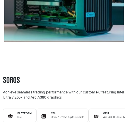
Soros
Achieve seamless trading performance with our custom PC featuring Intel
Ultra 7 265k and Arc A380 graphics.
PLATFORM
CPU
GPU
Intel
Ultra 7 - 265K Upto 5.5GHz
Arc A380 - Intel 6G