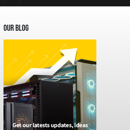
Our Blog