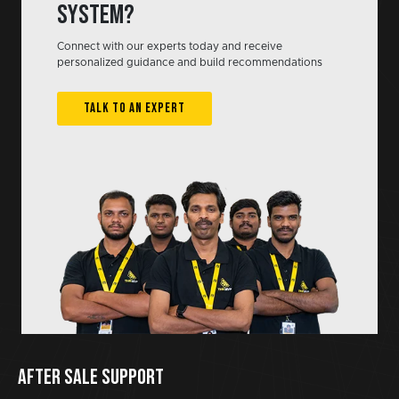
system?
Connect with our experts today and receive
personalized guidance and build recommendations
TALK TO AN EXPERT
AFTER SALE SUPPORT