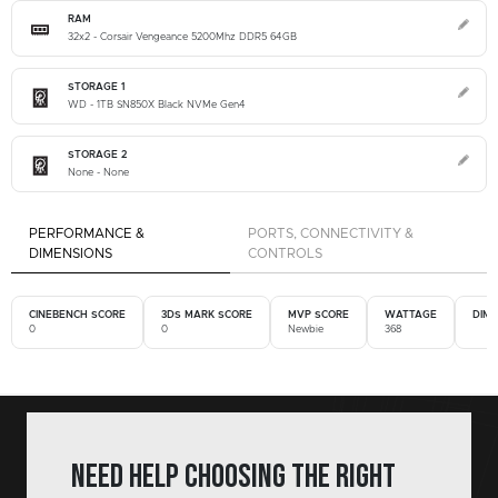
RAM
32x2 - Corsair Vengeance 5200Mhz DDR5 64GB
STORAGE 1
WD - 1TB SN850X Black NVMe Gen4
STORAGE 2
None - None
PERFORMANCE &
PORTS, CONNECTIVITY &
DIMENSIONS
CONTROLS
CINEBENCH SCORE
3DS MARK SCORE
MVP SCORE
WATTAGE
DIM
0
0
Newbie
368
Need help choosing the right