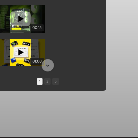
00:15
01:08
1
2
13:10
00:25
01:04
01:34