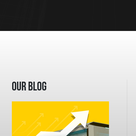
Our Blog