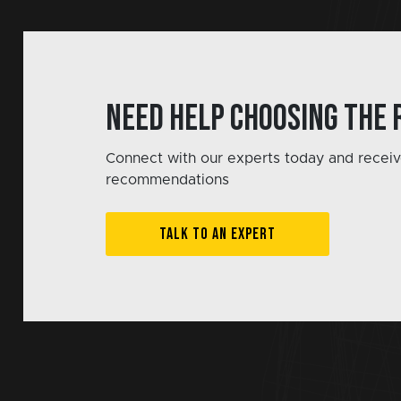
Need help choosing the 
Connect with our experts today and receiv
recommendations
TALK TO AN EXPERT