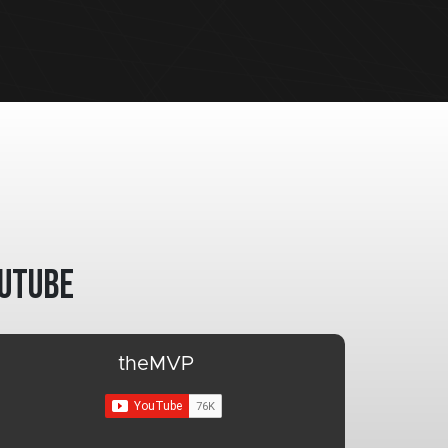
utube
theMVP