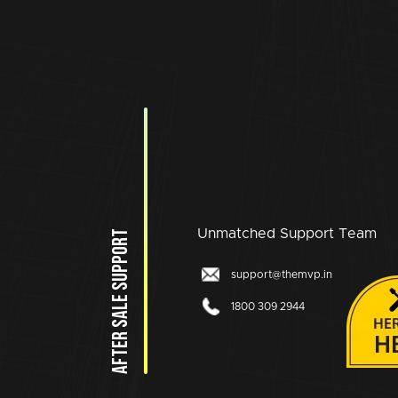
Unmatched Support Team
AFTER SALE SUPPORT
support@themvp.in
1800 309 2944