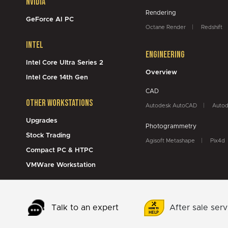
NVidia
Rendering
GeForce AI PC
Octane Render
Redshift
Intel
Engineering
Intel Core Ultra Series 2
Overview
Intel Core 14th Gen
CAD
Other Workstations
Autodesk AutoCAD
Autod
Upgrades
Photogrammetry
Stock Trading
Agisoft Metashape
Pix4d
Compact PC & HTPC
VMWare Workstation
Talk to an expert
After sale serv