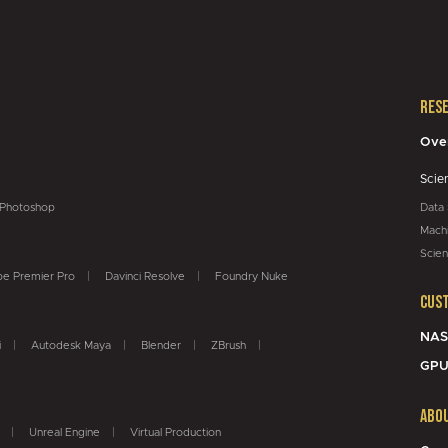
Res
Ove
Scie
Photoshop
Data
Machi
Scien
e Premier Pro
Davinci Resolve
Foundry Nuke
Cus
NAS
i
Autodesk Maya
Blender
ZBrush
GPU
Abo
Unreal Engine
Virtual Production