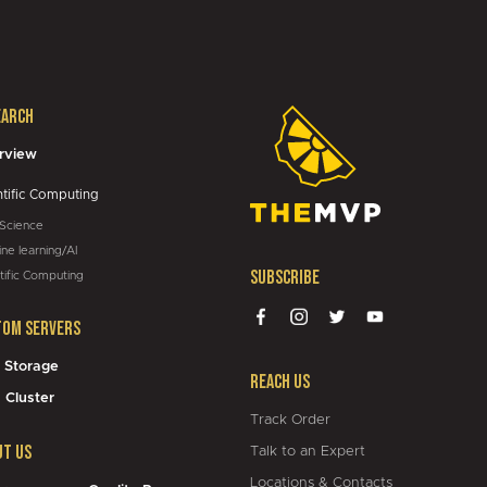
01:05
earch
05:43
rview
ntific Computing
 Science
ne learning/AI
Subscribe
tific Computing
tom Servers
 Storage
Reach Us
 Cluster
Track Order
ut Us
Talk to an Expert
Locations & Contacts