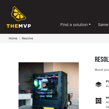
Find a solution
Same 
Home
Resolve
Resol
Boost you
P
A
M
M
W