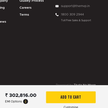
pany
Quality Process
support@themvp.in
ing
Careers
1800 309 2944
g
Terms
Toll Free Sales & Support
iews
Powered by
That's No Moon
₹
302,816.00
ADD TO CART
EMI Options
Customise