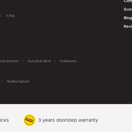
Com
Scor
V-Ray
Blo
Rev
esk Inventor
Autodesk Revit
Solidworks
RealityCapture
ices
3 years doorstep warranty