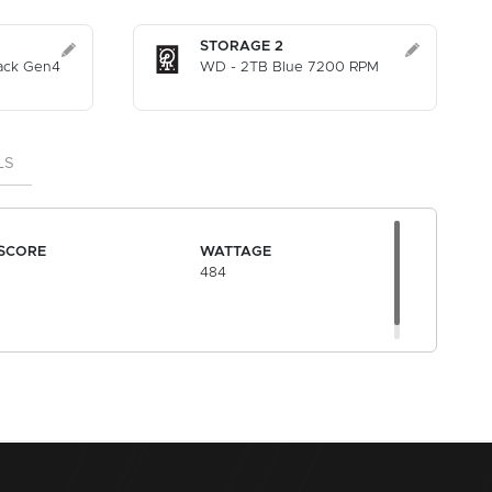
STORAGE 2
ack Gen4
WD - 2TB Blue 7200 RPM
LS
SCORE
WATTAGE
484