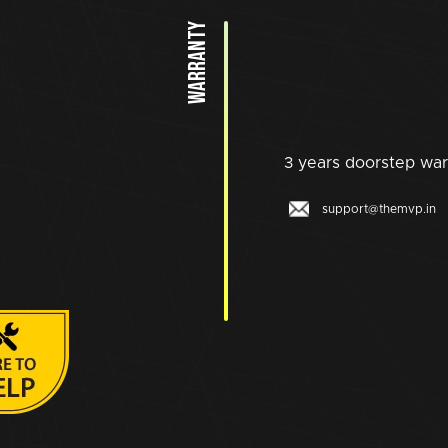
WARRANTY
3 years doorstep war
support@themvp.in