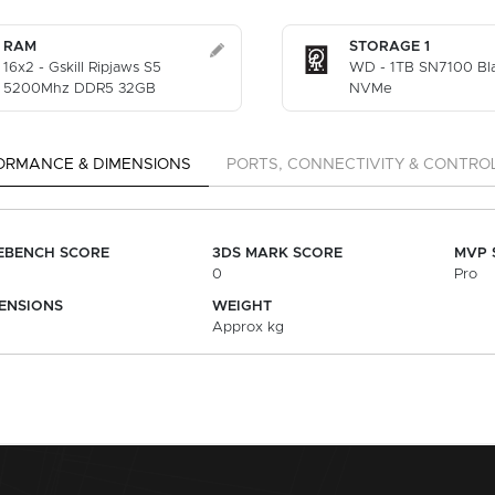
RAM
STORAGE 1
16x2 - Gskill Ripjaws S5
WD - 1TB SN7100 Bl
5200Mhz DDR5 32GB
NVMe
ORMANCE & DIMENSIONS
PORTS, CONNECTIVITY & CONTRO
EBENCH SCORE
3DS MARK SCORE
MVP 
0
Pro
ENSIONS
WEIGHT
Approx kg