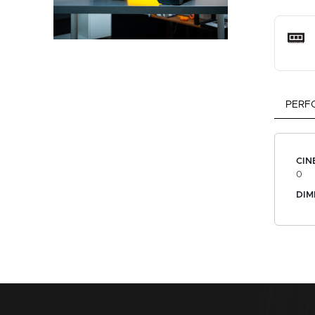
PERF
CIN
0
DIM