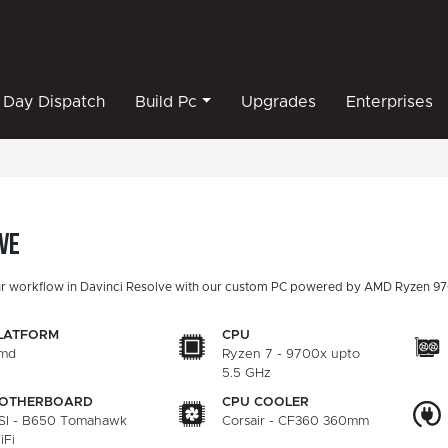
Day Dispatch
Build Pc
Upgrades
Enterprises
ve
r workflow in Davinci Resolve with our custom PC powered by AMD Ryzen 97
LATFORM
CPU
md
Ryzen 7 - 9700x upto
5.5 GHz
OTHERBOARD
CPU COOLER
SI - B650 Tomahawk
Corsair - CF360 360mm
iFi