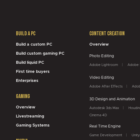
Build a PC
Content Creation
Build a custom PC
Overview
Build custom gaming PC
Photo Editing
Build liquid PC
Adobe Lightroom
Adobe 
First time buyers
Video Editing
Enterprises
Adobe After Effects
Adob
Gaming
3D Design and Animation
Overview
Autodesk 3ds Max
Houdin
Cinema 4D
Livestreaming
Gaming Systems
Real Time Engine
Game Development
Unity