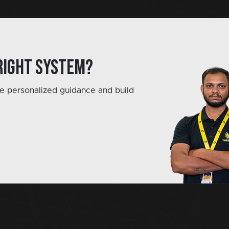
right system?
e personalized guidance and build