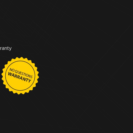
ranty