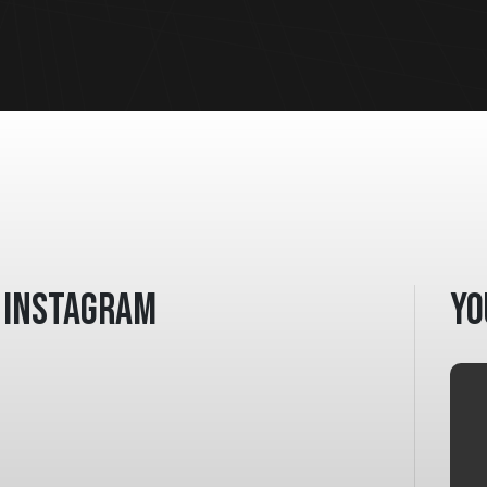
Instagram
Yo