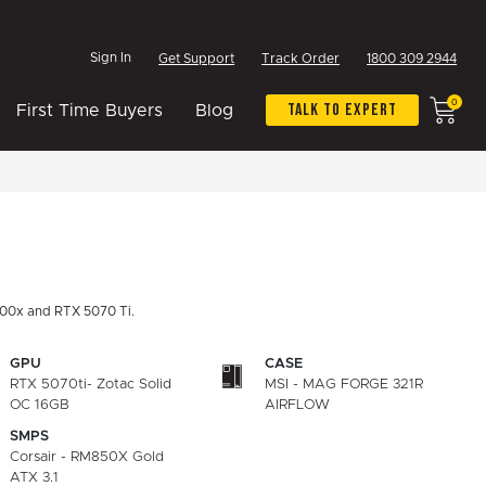
Sign In
Get Support
Track Order
1800 309 2944
0
Talk To Expert
First Time Buyers
Blog
00x and RTX 5070 Ti.
GPU
CASE
RTX 5070ti- Zotac Solid
MSI - MAG FORGE 321R
OC 16GB
AIRFLOW
SMPS
Corsair - RM850X Gold
ATX 3.1