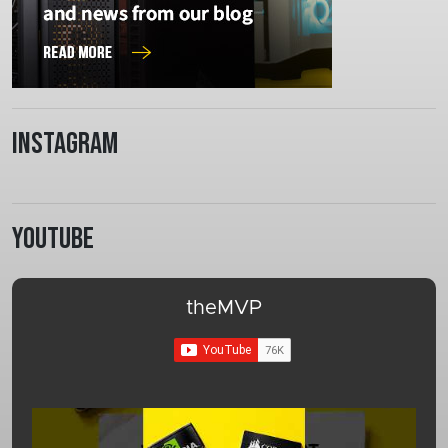
Instagram
Youtube
theMVP