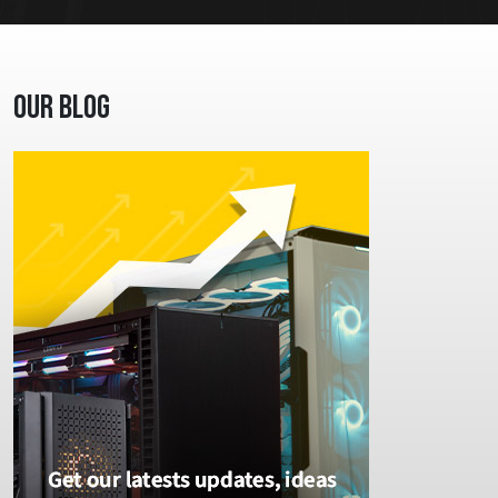
Our Blog