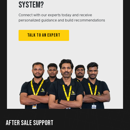
system?
Connect with our experts today and receive
personalized guidance and build recommendations
TALK TO AN EXPERT
AFTER SALE SUPPORT