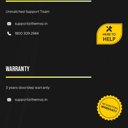
Unmatched Support Team
support@themvp.in
1800 309 2944
WARRANTY
3 years doorstep warranty
support@themvp.in