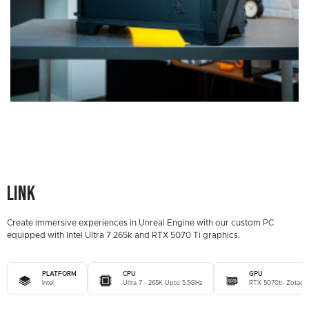
Link
Create immersive experiences in Unreal Engine with our custom PC
equipped with Intel Ultra 7 265k and RTX 5070 Ti graphics.
PLATFORM
CPU
GPU
Intel
Ultra 7 - 265K Upto 5.5GHz
RTX 5070ti- Zotac 