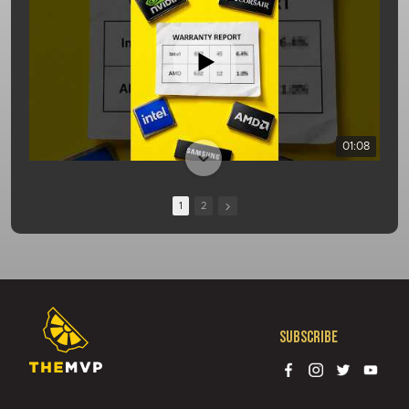
01:08
1
2
Subscribe
13:10