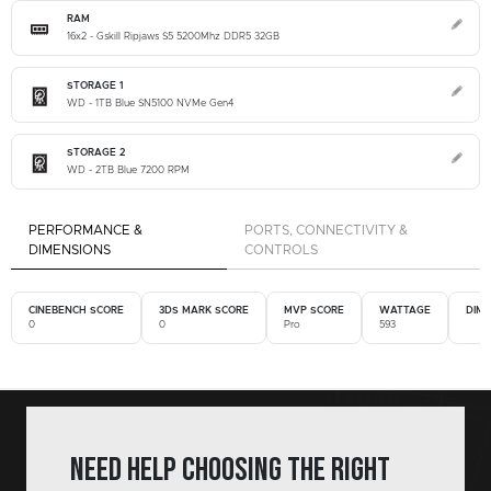
RAM
16x2 - Gskill Ripjaws S5 5200Mhz DDR5 32GB
STORAGE 1
WD - 1TB Blue SN5100 NVMe Gen4
STORAGE 2
WD - 2TB Blue 7200 RPM
PERFORMANCE &
PORTS, CONNECTIVITY &
DIMENSIONS
CONTROLS
CINEBENCH SCORE
3DS MARK SCORE
MVP SCORE
WATTAGE
DIM
0
0
Pro
593
Need help choosing the right