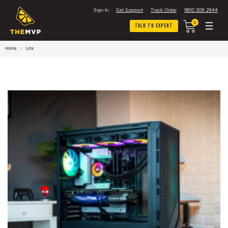
Sign In
Get Support
Track Order
1800 309 2944
0
Talk To Expert
Home
Link