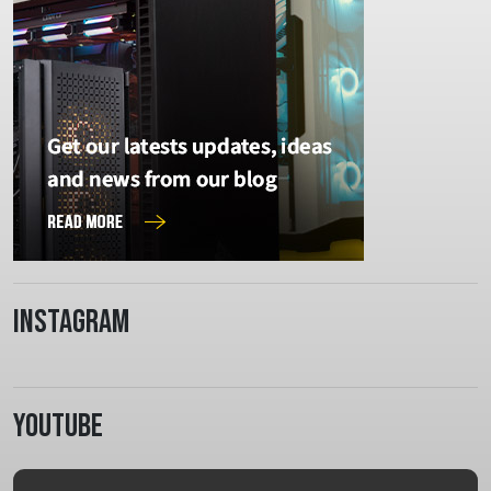
Instagram
Youtube