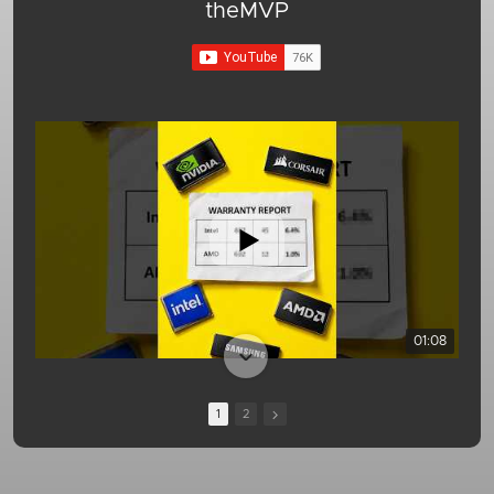
theMVP
01:08
1
2