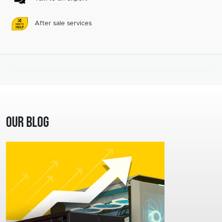
After sale services
Our Blog