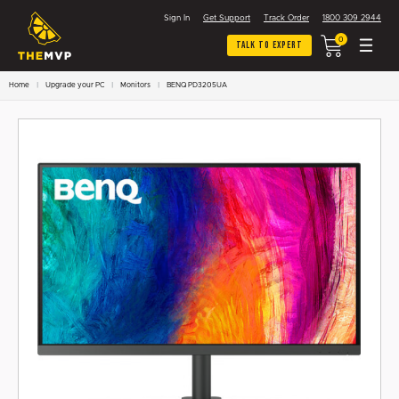
Sign In
Get Support
Track Order
1800 309 2944
0
Talk To Expert
Home
Upgrade your PC
Monitors
BENQ PD3205UA