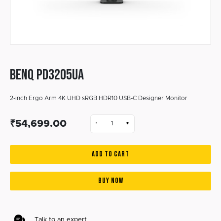
BENQ PD3205UA
2-inch Ergo Arm 4K UHD sRGB HDR10 USB-C Designer Monitor
₹54,699.00
-
+
ADD TO CART
BUY NOW
Talk to an expert