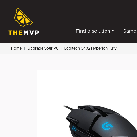
Find a solution
Same 
Home
Upgrade your PC
Logitech G402 Hyperion Fury