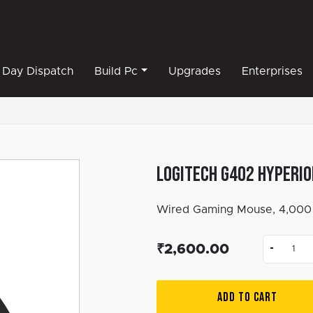
Day Dispatch
Build Pc
Upgrades
Enterprises
Logitech G402 Hyperio
Wired Gaming Mouse, 4,000 
-
₹2,600.00
ADD TO CART