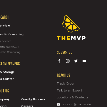
search
05:43
erview
entific Computing
a Science
hine learning/AI
Subscribe
entific Computing
stom Servers
S Storage
Reach Us
U Cluster
Track Order
out Us
Talk to an Expert
Locations & Contacts
mpany
Quality Process
support@themvp.in
oring
Careers