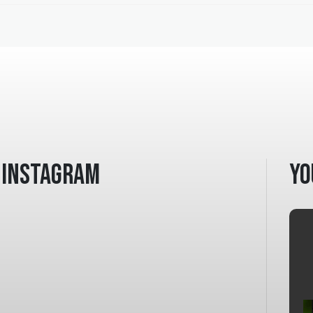
Instagram
Yo