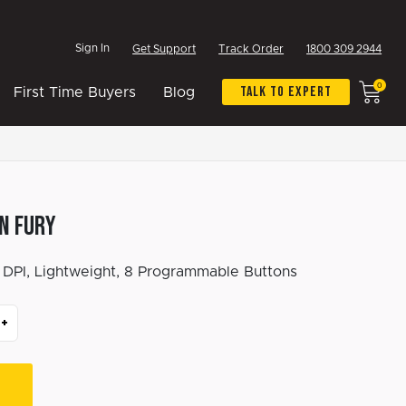
Sign In
Get Support
Track Order
1800 309 2944
0
Talk To Expert
First Time Buyers
Blog
n Fury
DPI, Lightweight, 8 Programmable Buttons
+