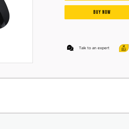
BUY NOW
Talk to an expert