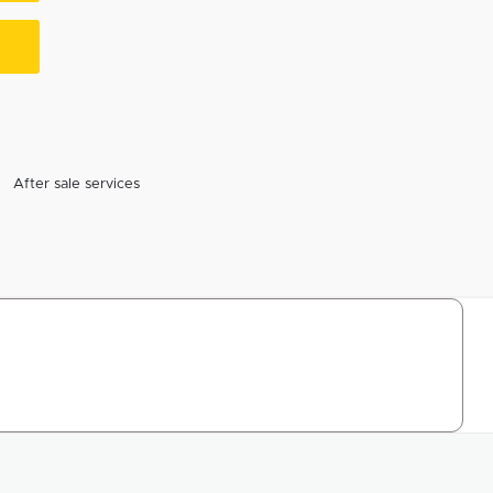
After sale services