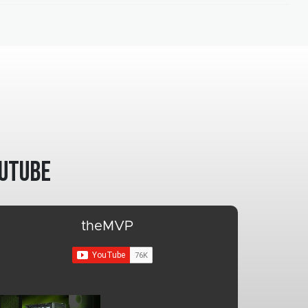
utube
theMVP