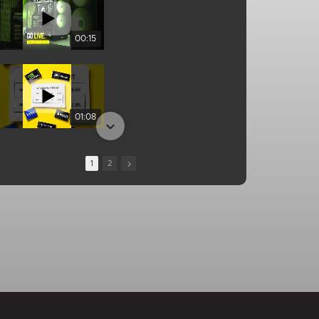
00:15
01:08
1
2
13:10
00:25
01:04
01:34
01:05