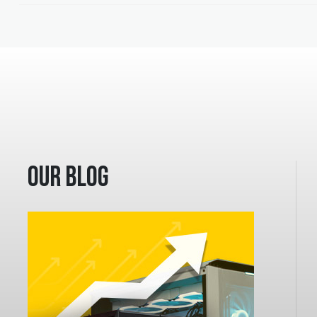
Our Blog