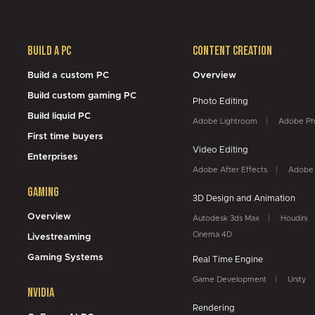
Build a PC
Content Creation
Build a custom PC
Overview
Build custom gaming PC
Photo Editing
Build liquid PC
Adobe Lightroom
Adobe Ph
First time buyers
Video Editing
Enterprises
Adobe After Effects
Adobe 
Gaming
3D Design and Animation
Overview
Autodesk 3ds Max
Houdini
Cinema 4D
Livestreaming
Gaming Systems
Real Time Engine
Game Development
Unity
NVidia
Rendering