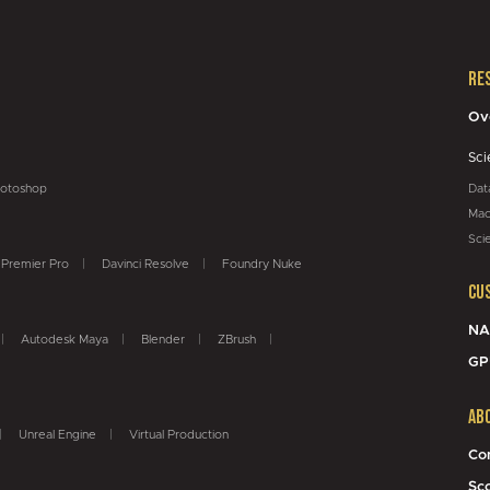
Re
Ov
Sci
otoshop
Dat
Mac
Sci
Premier Pro
Davinci Resolve
Foundry Nuke
Cu
NA
Autodesk Maya
Blender
ZBrush
GP
Ab
Unreal Engine
Virtual Production
Co
Sc