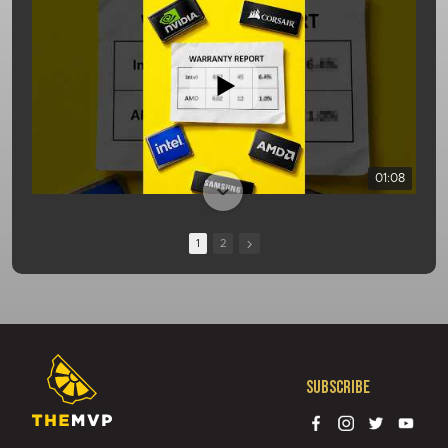
01:08
1
2
Subscribe
13:10