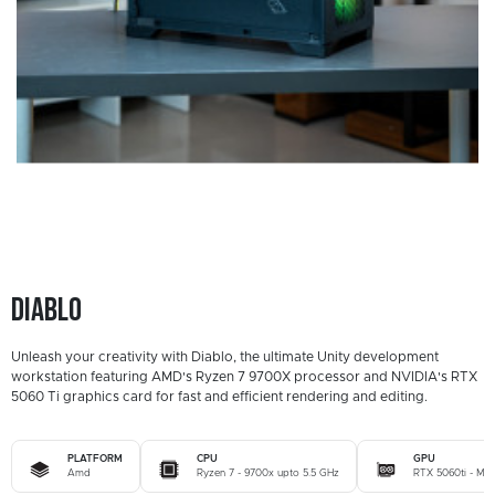
Diablo
Unleash your creativity with Diablo, the ultimate Unity development
workstation featuring AMD's Ryzen 7 9700X processor and NVIDIA's RTX
5060 Ti graphics card for fast and efficient rendering and editing.
PLATFORM
CPU
GPU
Amd
Ryzen 7 - 9700x upto 5.5 GHz
RTX 5060ti - MSI