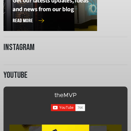
Instagram
Youtube
theMVP