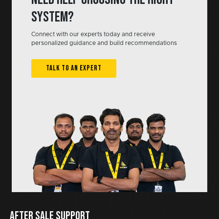
system?
Connect with our experts today and receive
personalized guidance and build recommendations
TALK TO AN EXPERT
AFTER SALE SUPPORT