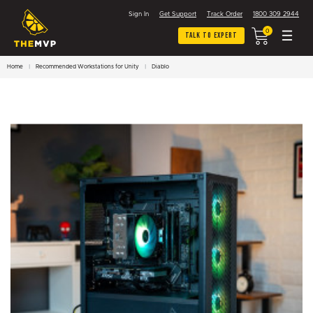
Sign In
Get Support
Track Order
1800 309 2944
0
Talk To Expert
Home
Recommended Workstations for Unity
Diablo