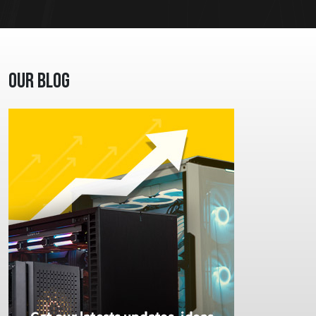
Our Blog