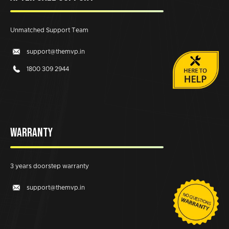
Unmatched Support Team
support@themvp.in
1800 309 2944
WARRANTY
3 years doorstep warranty
support@themvp.in