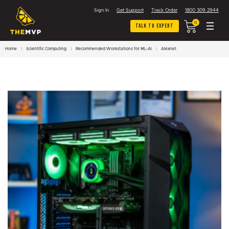
Sign In
Get Support
Track Order
1800 309 2944
0
Talk To Expert
Home
Scientific Computing
Recommended Workstations for ML-AI
Alexnet