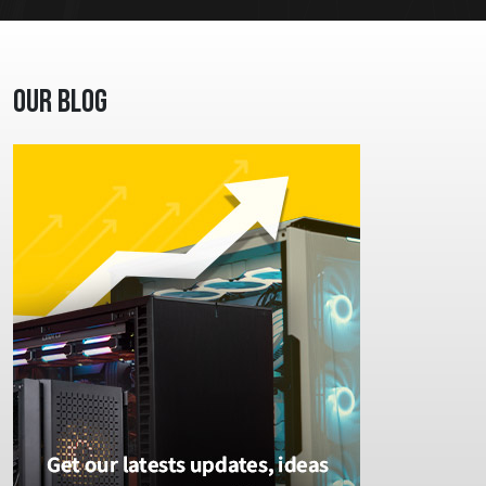
Our Blog