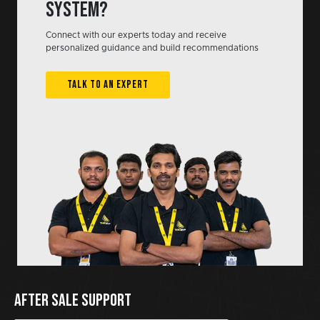
system?
Connect with our experts today and receive
personalized guidance and build recommendations
TALK TO AN EXPERT
AFTER SALE SUPPORT