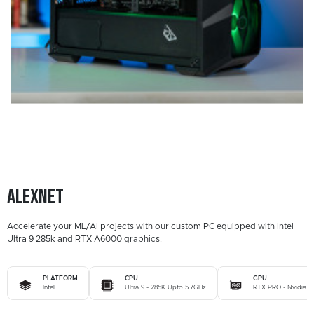
Alexnet
Accelerate your ML/AI projects with our custom PC equipped with Intel
Ultra 9 285k and RTX A6000 graphics.
PLATFORM
CPU
GPU
Intel
Ultra 9 - 285K Upto 5.7GHz
RTX PRO - Nvidia 