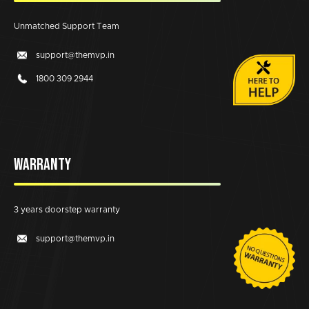
Unmatched Support Team
support@themvp.in
1800 309 2944
WARRANTY
3 years doorstep warranty
support@themvp.in