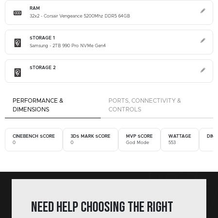
RAM
32x2 - Corsair Vengeance 5200Mhz DDR5 64GB
STORAGE 1
Samsung - 2TB 990 Pro NVMe Gen4
STORAGE 2
PERFORMANCE &
PORTS, CONNECTIVITY &
DIMENSIONS
CONTROLS
CINEBENCH SCORE
3DS MARK SCORE
MVP SCORE
WATTAGE
DIM
0
0
God Mode
553
Need help choosing the right