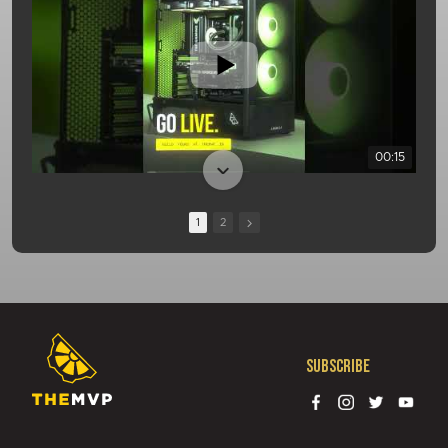
00:15
1
2
Subscribe
01:08