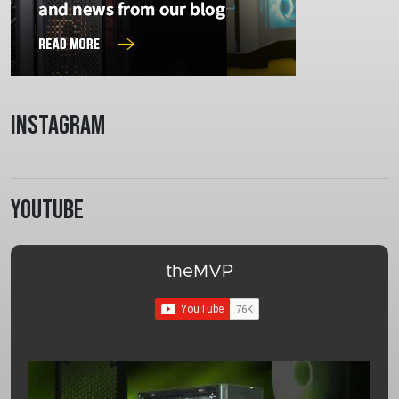
Instagram
Youtube
theMVP