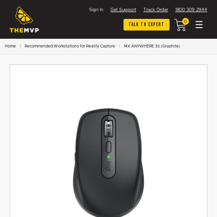
Sign In
Get Support
Track Order
1800 309 2944
0
Talk To Expert
Home
Recommended Workstations for Reality Capture
MX ANYWHERE 3S (Graphite)