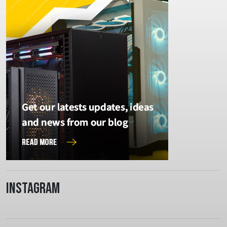
Instagram