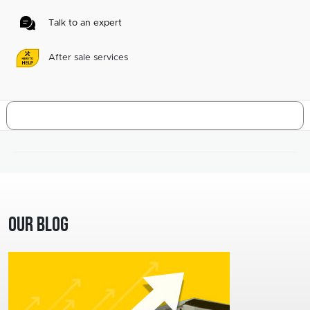
Talk to an expert
After sale services
Our Blog