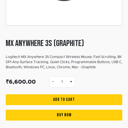
MX ANYWHERE 3S (Graphite)
Logitech MX Anywhere 3S Compact Wireless Mouse, Fast Scrolling, 8K
DPI Any-Surface Tracking, Quiet Clicks, Programmable Buttons, USB C,
Bluetooth, Windows PC, Linux, Chrome, Mac - Graphite
₹6,600.00
-
+
ADD TO CART
BUY NOW