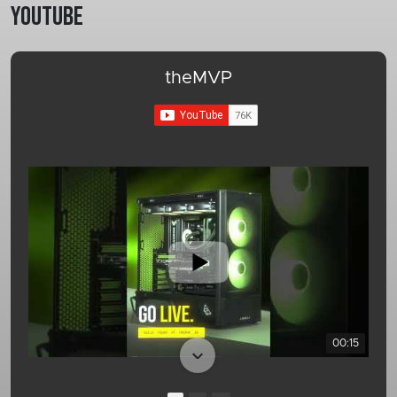
Youtube
theMVP
00:15