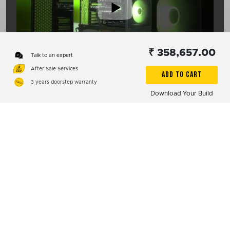
₹ 358,657.00
00:15
Talk to an expert
After Sale Services
ADD TO CART
3 years doorstep warranty
1
2
Download Your Build
Subscribe
01:08
Reach Us