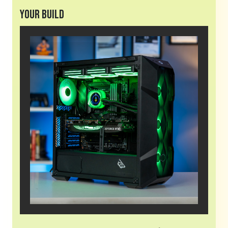
Your Build