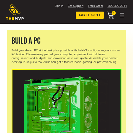
Sign In
Get Support
Track Order
1800 309 2944
0
Talk To Expert
Build A PC
Build your dream PC at the best price possible with theMVP configurator, our custom
PC builder. Choose every part of your computer, experiment with different
configurations and budgets, and download an instant quote. Assemble your perfect
desktop PC in just a few clicks and get a tailored basic, gaming, or professional rig.