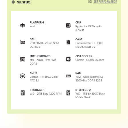
SEE PERFORMANCE
SEE SPECS
PLATFORM
CPU
amd
Ryzen 9 - 9950x upto
5.7GHz
GPU
CASE
RTX 5070ti- Zotac Solid
Coolermaster - TD500
OC 16GB
MESH ARGB V2
MOTHERBOARD
CPU COOLER
MSI - X870 P Pro Wifi
Corsair - CF360 360mm
DDR5
SMPS
RAM
Corsair - RM850X Gold
16x2 - Gskill Ripjaws S5
ATX 3.1
5200Mhz DDR5 32GB
STORAGE 1
STORAGE 2
WD - 2TB Blue 7200 RPM
WD - 1TB SN850X Black
NVMe Gen4