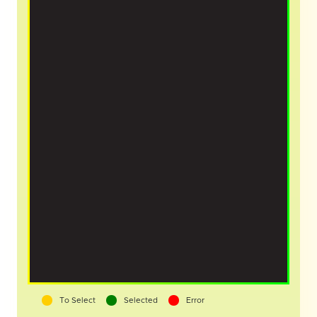
To Select
Selected
Error