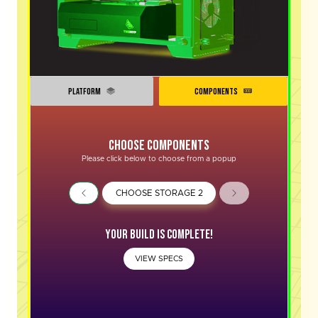
PLATFORM
COMPONENTS
Choose Components
Please click below to choose from a popup
CHOOSE STORAGE 2
Your Build is complete!
VIEW SPECS