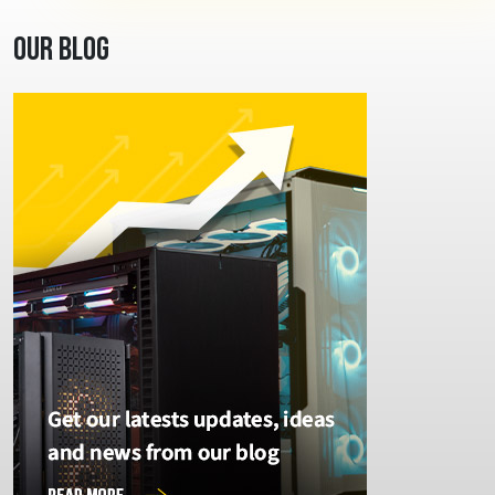
Our Blog