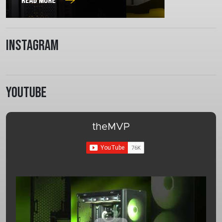
Instagram
Youtube
theMVP