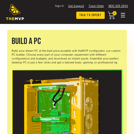
Sign In
Get Support
Track Order
1800 309 2944
0
Talk To Expert
Build A PC
Build your dream PC at the best price possible with theMVP configurator, our custom
PC builder. Choose every part of your computer, experiment with different
configurations and budgets, and download an instant quote. Assemble your perfect
desktop PC in just a few clicks and get a tailored basic, gaming, or professional rig.