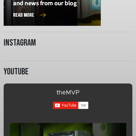
Instagram
Youtube
theMVP