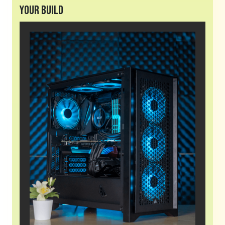
Your Build