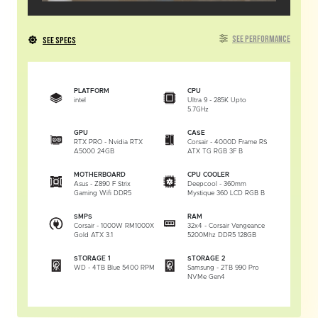
SEE PERFORMANCE
SEE SPECS
PLATFORM
CPU
intel
Ultra 9 - 285K Upto
5.7GHz
GPU
CASE
RTX PRO - Nvidia RTX
Corsair - 4000D Frame RS
A5000 24GB
ATX TG RGB 3F B
MOTHERBOARD
CPU COOLER
Asus - Z890 F Strix
Deepcool - 360mm
Gaming Wifi DDR5
Mystique 360 LCD RGB B
SMPS
RAM
Corsair - 1000W RM1000X
32x4 - Corsair Vengeance
Gold ATX 3.1
5200Mhz DDR5 128GB
STORAGE 1
STORAGE 2
WD - 4TB Blue 5400 RPM
Samsung - 2TB 990 Pro
NVMe Gen4