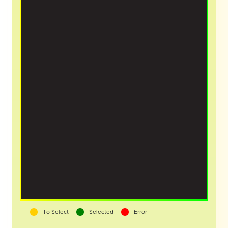
To Select
Selected
Error