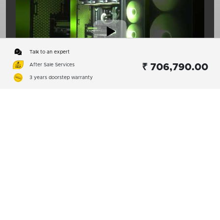
Talk to an expert
After Sale Services
₹ 706,790.00
00:15
3 years doorstep warranty
1
2
Subscribe
01:08