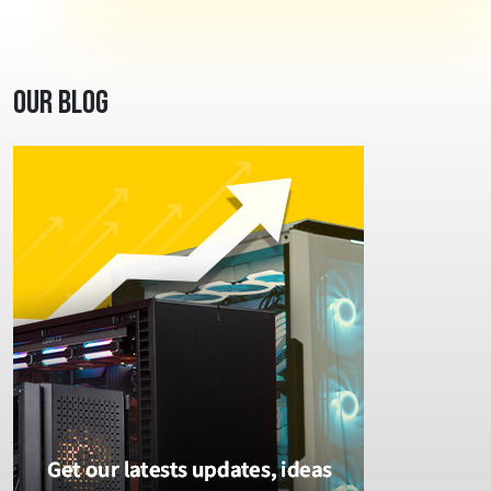
Our Blog