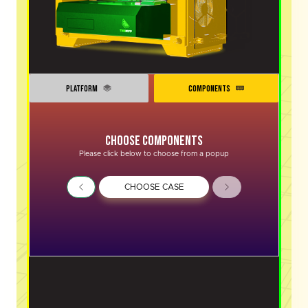
PLATFORM
COMPONENTS
Choose Components
Please click below to choose from a popup
CHOOSE CASE