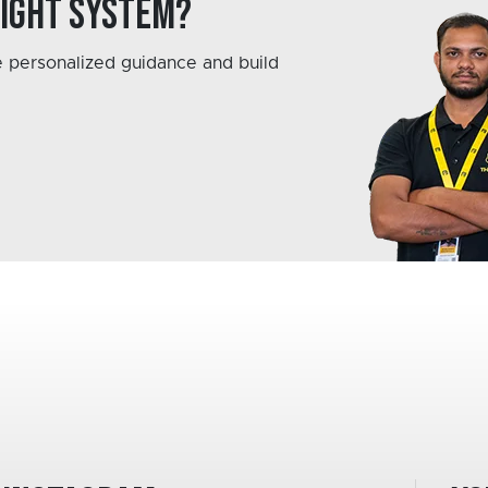
right system?
 personalized guidance and build