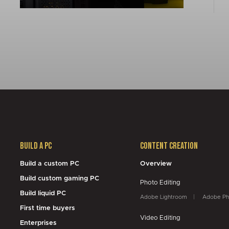
Build a PC
Content Creation
Build a custom PC
Overview
Build custom gaming PC
Photo Editing
Build liquid PC
Adobe Lightroom
Adobe Ph
First time buyers
Video Editing
Enterprises