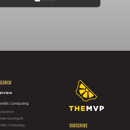
13:10
00:25
01:04
01:34
01:05
search
05:43
erview
entific Computing
a Science
hine learning/AI
Subscribe
entific Computing