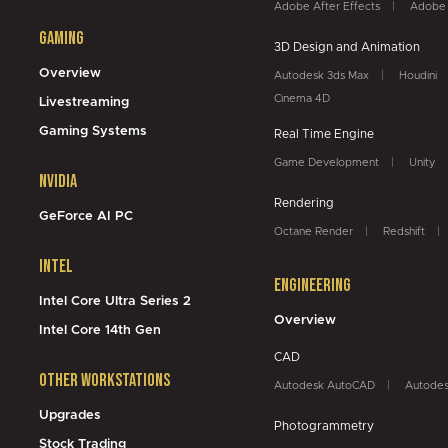
Adobe After Effects
Adobe 
Gaming
3D Design and Animation
Overview
Autodesk 3ds Max
Houdini
Cinema 4D
Livestreaming
Gaming Systems
Real Time Engine
Game Development
Unity
NVidia
Rendering
GeForce AI PC
Octane Render
Redshift
Intel
Engineering
Intel Core Ultra Series 2
Overview
Intel Core 14th Gen
CAD
Other Workstations
Autodesk AutoCAD
Autodes
Upgrades
Photogrammetry
Stock Trading