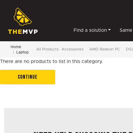
Find a solution
Same 
Home
All Products
Accessories
AMD Radeon PC
DGX
Laptop
There are no products to list in this category.
CONTINUE