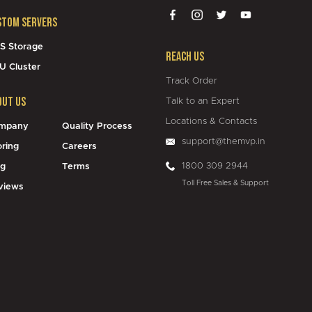
stom Servers
S Storage
Reach Us
U Cluster
Track Order
out Us
Talk to an Expert
Locations & Contacts
mpany
Quality Process
support@themvp.in
oring
Careers
1800 309 2944
og
Terms
Toll Free Sales & Support
views