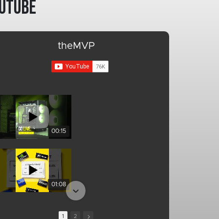
utube
theMVP
00:15
01:08
1
2