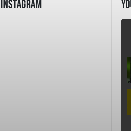
Instagram
Yo