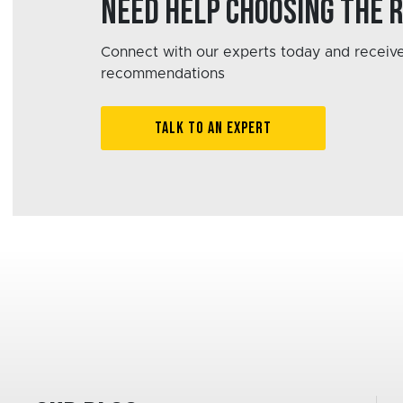
Need help choosing the 
Connect with our experts today and receive
recommendations
TALK TO AN EXPERT