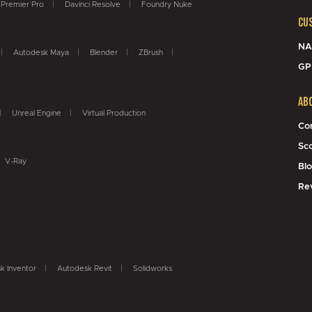
Premier Pro
Davinci Resolve
Foundry Nuke
Cu
NA
Autodesk Maya
Blender
ZBrush
GP
Ab
Unreal Engine
Virtual Production
Co
Sc
V-Ray
Bl
Re
k Inventor
Autodesk Revit
Solidworks