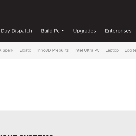
Day Dispatch
Build Pc
Upgrades
Enterprises
 Spark
Elgato
Inno3D Prebuilts
Intel Ultra PC
Laptop
Logit