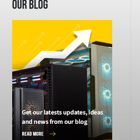
Our Blog