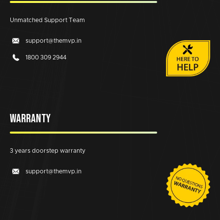
Unmatched Support Team
support@themvp.in
1800 309 2944
WARRANTY
3 years doorstep warranty
support@themvp.in