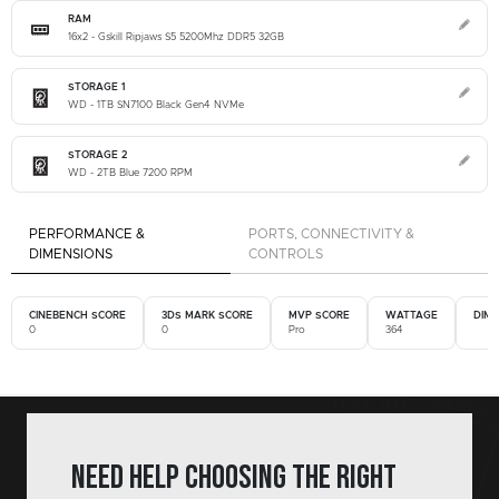
RAM
16x2 - Gskill Ripjaws S5 5200Mhz DDR5 32GB
STORAGE 1
WD - 1TB SN7100 Black Gen4 NVMe
STORAGE 2
WD - 2TB Blue 7200 RPM
PERFORMANCE &
PORTS, CONNECTIVITY &
DIMENSIONS
CONTROLS
CINEBENCH SCORE
3DS MARK SCORE
MVP SCORE
WATTAGE
DIM
0
0
Pro
364
Need help choosing the right