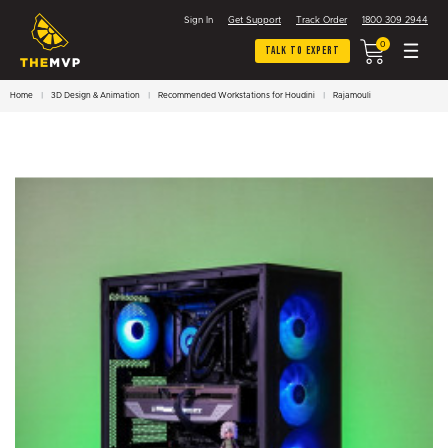
Sign In
Get Support
Track Order
1800 309 2944
0
Talk To Expert
Home
3D Design & Animation
Recommended Workstations for Houdini
Rajamouli