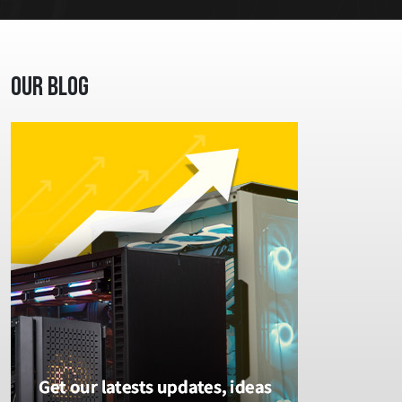
Our Blog