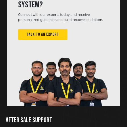
system?
Connect with our experts today and receive
personalized guidance and build recommendations
TALK TO AN EXPERT
AFTER SALE SUPPORT