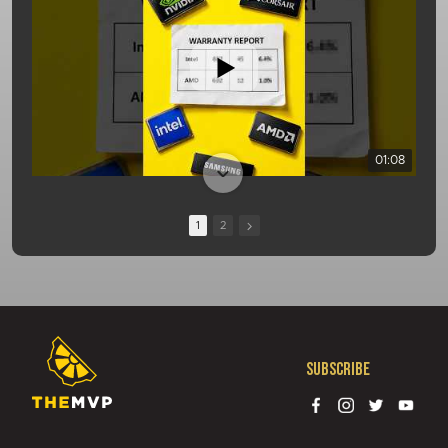
01:08
1
2
Subscribe
13:10