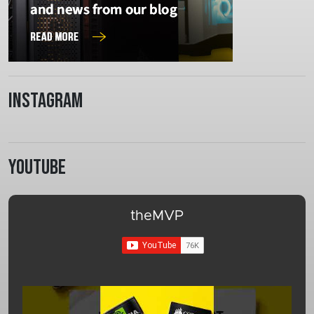
Instagram
Youtube
theMVP