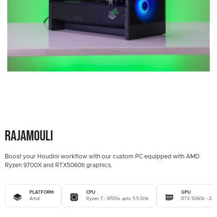
Rajamouli
Boost your Houdini workflow with our custom PC equipped with AMD
Ryzen 9700X and RTX5060ti graphics.
PLATFORM
CPU
GPU
Amd
Ryzen 7 - 9700x upto 5.5 GHz
RTX 5060ti - Zo