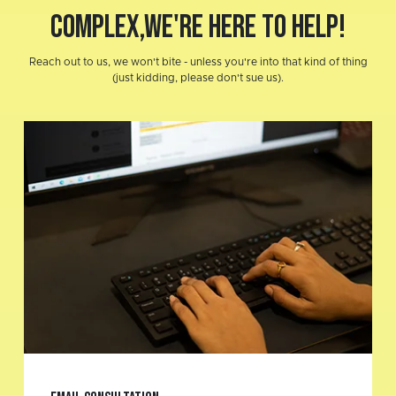
COMPLEX,
We're here to help!
Reach out to us, we won't bite - unless you're into that kind of thing
(just kidding, please don't sue us).