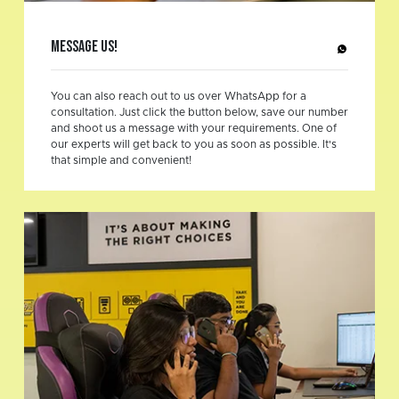
Message Us!
You can also reach out to us over WhatsApp for a
consultation. Just click the button below, save our number
and shoot us a message with your requirements. One of
our experts will get back to you as soon as possible. It's
that simple and convenient!