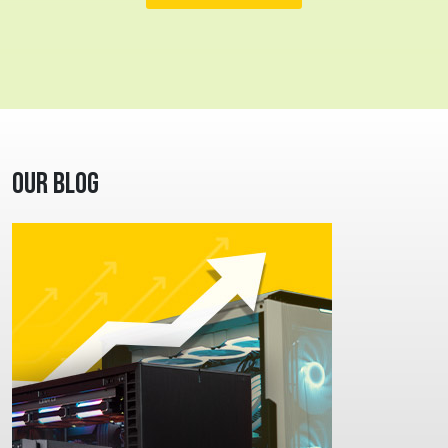
Our Blog