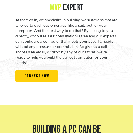
MVP
EXPERT
At themvp.in, we specialize in building workstations that are
tailored to each customer, just like a suit...but for your
computer! And the best way to do that? By talking to you
directly, of course! Our consultation is free and our experts
can configure a computer that meets your specific needs
without any pressure or commission. So give us a call,
shoot us an email, or drop by any of our stores, we're
ready to help you build the perfect computer for your
needs!
CONNECT NOW
BUILDING A PC CAN BE