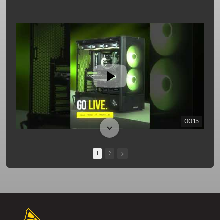
00:15
1
2