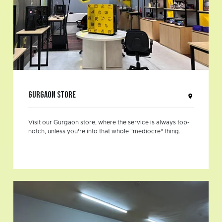
Gurgaon Store
Visit our Gurgaon store, where the service is always top-
notch, unless you're into that whole "mediocre" thing.