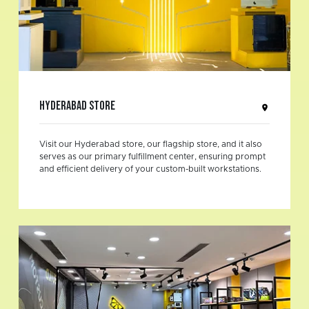
Hyderabad Store
Visit our Hyderabad store, our flagship store, and it also
serves as our primary fulfillment center, ensuring prompt
and efficient delivery of your custom-built workstations.