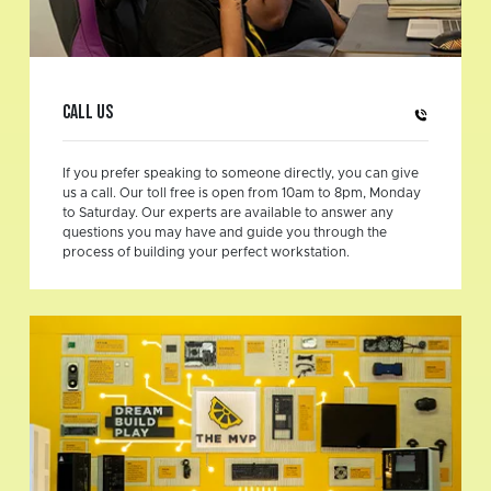
Call us
If you prefer speaking to someone directly, you can give
us a call. Our toll free is open from 10am to 8pm, Monday
to Saturday. Our experts are available to answer any
questions you may have and guide you through the
process of building your perfect workstation.