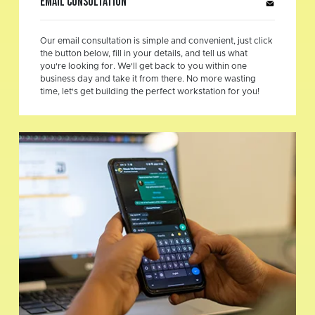
Email Consultation
Our email consultation is simple and convenient, just click
the button below, fill in your details, and tell us what
you're looking for. We'll get back to you within one
business day and take it from there. No more wasting
time, let's get building the perfect workstation for you!