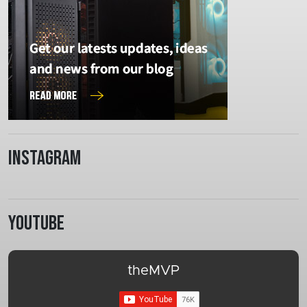
Instagram
Youtube
theMVP