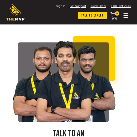
Sign In
Get Support
Track Order
1800 309 2944
0
Talk To Expert
TALK TO AN