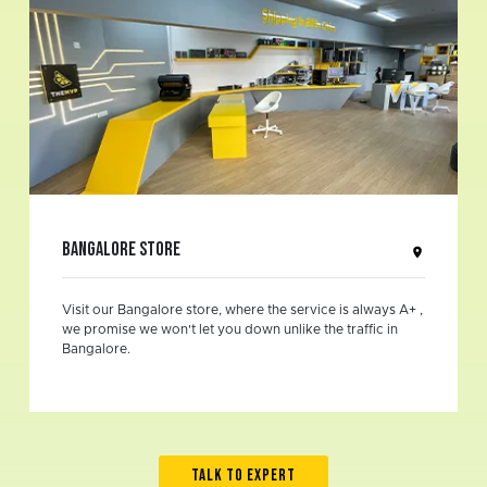
Bangalore Store
Visit our Bangalore store, where the service is always A+ ,
we promise we won't let you down unlike the traffic in
Bangalore.
TALK TO EXPERT